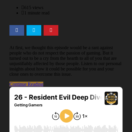
on
615 views
1 minute read
At first, we thought this episode would be a rant against
people who do not respect the passion of gaming. But it
turned out to be a cry from the hearth to all of you that are
unjustifiably affected by those people. Listen to our personal
insights about how it could be possible for you and your
close ones to overcome this issue.
Continue Reading