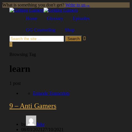
What is something you don't get?
Write to us
→
Skip
to
Home
Glossary
Episodes
content
GG Counseling
Shop
Search
Browsing Tag
learn
1 post
Episode Transcripts
9 – Anti Gamers
by
Juke
Posted
08/03/2021
27/10/2021